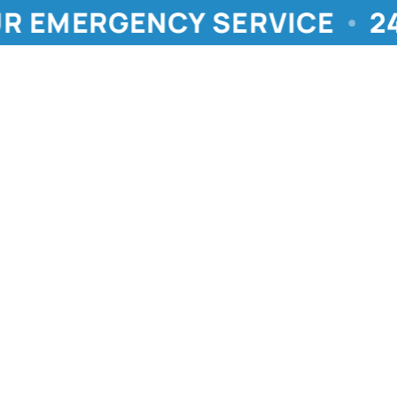
R EMERGENCY SERVICE
24